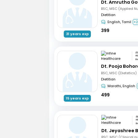
Dt. Amrutha Go
BSC, MSC (Applied Nut
Dietitian
English, Tamil
+
399
31 years exp
HS
B
Dt. Pooja Bohor
BSC, MSC (Dietetics)
Dietitian
Marathi, English
499
15 years exp
H
B
Dt. Jeyashree 