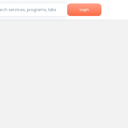
rch services, programs, labs
Login