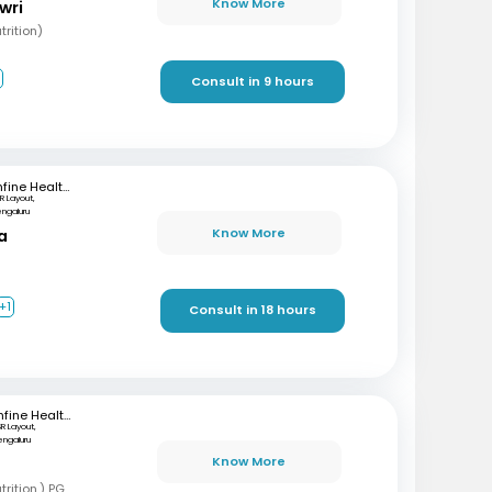
Know More
wri
rition)
2
Consult in 9 hours
mfine Healthcare
R Layout,
engaluru
Know More
a
+1
Consult in 18 hours
mfine Healthcare
SR Layout,
engaluru
Know More
B
BSC, MSC (Clinical nutrition,) PGD (Sports nutrition), Certified Diabetes Educator