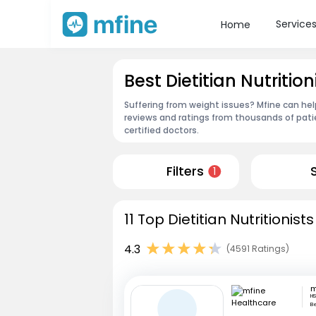
Service
Home
Best Dietitian Nutritio
Suffering from weight issues? Mfine can help
reviews and ratings from thousands of pati
certified doctors.
Filters
1
11 Top Dietitian Nutritionis
4.3
(4591 Ratings)
HS
B