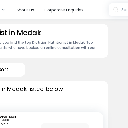
s
Sea
About Us
Corporate Enquiries
nist in Medak
 you find the top Dietitian Nutritionist in Medak. See
ents who have booked an online consultation with our
Sort
ts in Medak listed below
mfine Healthcare
R Layout,
engaluru