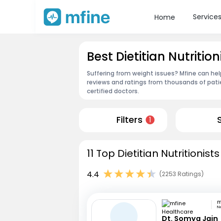
Service
Home
Best Dietitian Nutrit
Suffering from weight issues? Mfine can help
reviews and ratings from thousands of pati
certified doctors.
Filters
1
11 Top Dietitian Nutritionis
4.4
(2253 Ratings)
N
Dt. Somya Jain