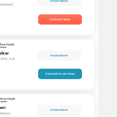
Know More
utrition)
Consult Now
mfine Healthcare
dhapur
elkar
Know More
B.Sc. in Home Science, M.Sc. in Nutrition & Dietetics
Consult in an hour
mfine Healthcare
engaluru
wri
Know More
rition)