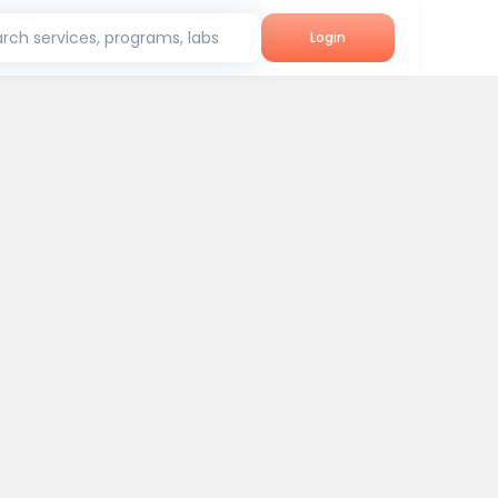
rch services, programs, labs
Login