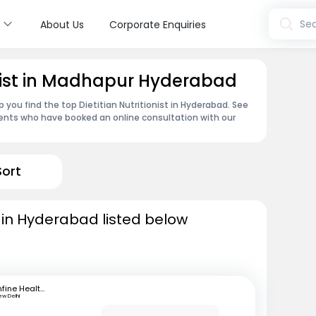
s
Sea
About Us
Corporate Enquiries
ionist in Madhapur Hyderabad
 you find the top Dietitian Nutritionist in Hyderabad. See
ents who have booked an online consultation with our
Sort
ts in Hyderabad listed below
mfine Healthcare
ew Delhi