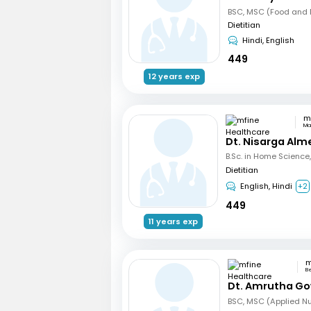
BSC, MSC (Food and N
Dietitian
Hindi, English
449
12 years exp
Ma
Dt. Nisarga Alm
Dietitian
English, Hindi
+2
449
11 years exp
B
Dt. Amrutha Go
BSC, MSC (Applied Nut