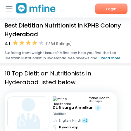
Login
Best Dietitian Nutritionist in KPHB Colony
Home
Hyderabad
Services
4.1
(1384 Ratings)
Suffering from weight issues? Mfine can help you find the top
About Us
Dietitian Nutritionist in Hyderabad. See reviews and...
Read more
Corporate Enquiries
10 Top Dietitian Nutritionists in
Hyderabad listed below
mfine Healthcare
Madhapur
Dt. Nisarga Almelkar
Dietitian
English, Hindi
+2
11 years exp