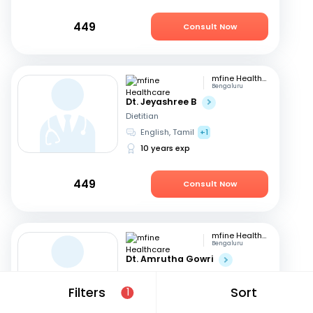
449
Consult Now
mfine Healthcare
Bengaluru
Dt. Jeyashree B
Dietitian
English, Tamil
+1
10 years exp
449
Consult Now
mfine Healthcare
Bengaluru
Dt. Amrutha Gowri
Dietitian
English, Tamil
+2
Filters
Sort
1
31 years exp