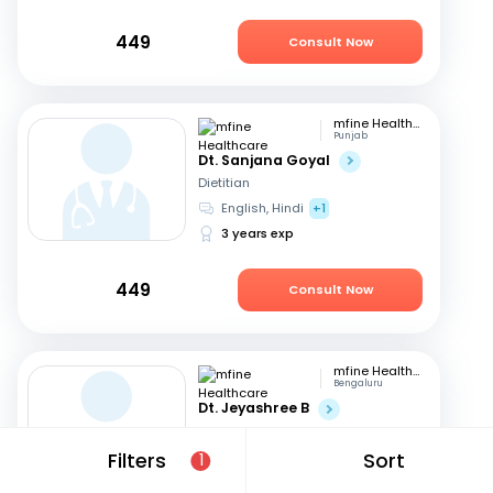
449
Consult Now
mfine Healthcare
Punjab
Dt. Sanjana Goyal
Dietitian
English, Hindi
+1
3 years exp
449
Consult Now
mfine Healthcare
Bengaluru
Dt. Jeyashree B
Dietitian
English, Tamil
+1
Filters
Sort
1
10 years exp