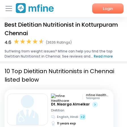
Login
Best Dietitian Nutritionist in Kotturpuram
Home
Chennai
Services
4.6
(3636 Ratings)
Suffering from weight issues? Mfine can help you find the top
About Us
Dietitian Nutritionist in Chennai. See reviews and...
Read more
Corporate Enquiries
10 Top Dietitian Nutritionists in Chennai
listed below
mfine Healthcare
Telangana
Dt. Nisarga Almelkar
Dietitian
English, Hindi
+2
11 years exp