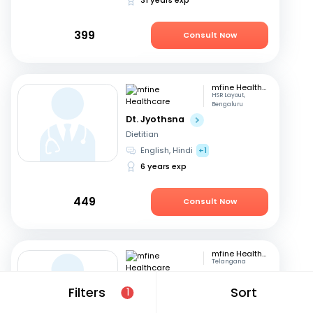
399
Consult Now
mfine Healthcare
HSR Layout,
Bengaluru
Dt. Jyothsna
Dietitian
English, Hindi
+1
6 years exp
449
Consult Now
mfine Healthcare
Telangana
Dt. Nisarga Almelkar
Filters
Sort
1
Dietitian
English, Hindi
+2