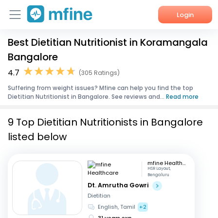
Login
Best Dietitian Nutritionist in Koramangala
Home
Bangalore
Services
4.7
(305 Ratings)
Suffering from weight issues? Mfine can help you find the top
About Us
Dietitian Nutritionist in Bangalore. See reviews and...
Read more
Corporate Enquiries
9 Top Dietitian Nutritionists in Bangalore
listed below
mfine Healthcare
HSR Layout,
Bengaluru
Dt. Amrutha Gowri
Dietitian
English, Tamil
+2
31 years exp