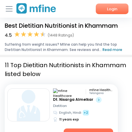
Login
Best Dietitian Nutritionist in Khammam
Home
4.5
(1448 Ratings)
Services
Suffering from weight issues? Mfine can help you find the top
Dietitian Nutritionist in Khammam. See reviews and...
Read more
About Us
11 Top Dietitian Nutritionists in Khammam
Corporate Enquiries
listed below
mfine Healthcare
Telangana
Dt. Nisarga Almelkar
Dietitian
English, Hindi
+2
11 years exp