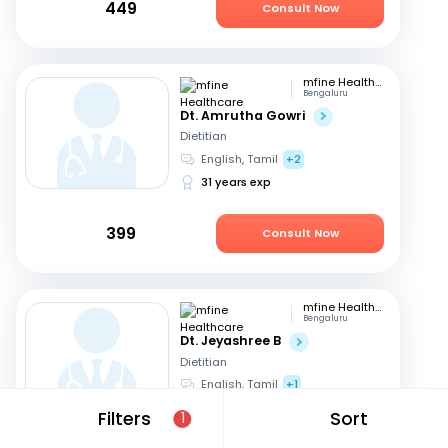
449
Consult Now
mfine Healthcare
Bengaluru
Dt. Amrutha Gowri
Dietitian
English, Tamil
+2
31 years exp
399
Consult Now
mfine Healthcare
Bengaluru
Dt. Jeyashree B
Dietitian
English, Tamil
+1
10 years exp
Filters
Sort
1