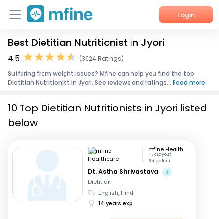
Login
Best Dietitian Nutritionist in Jyori
Home
4.5
(3924 Ratings)
Services
Suffering from weight issues? Mfine can help you find the top
Dietitian Nutritionist in Jyori. See reviews and ratings...
Read more
About Us
10 Top Dietitian Nutritionists in Jyori listed
Corporate Enquiries
below
mfine Healthcare
HSR Layout,
Bengaluru
Dt. Astha Shrivastava
Dietitian
English, Hindi
14 years exp