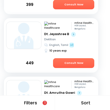
399
Consult Now
mfine Healthcare
HSR Layout,
Bengaluru
Dt. Jeyashree B
Dietitian
English, Tamil
+1
10 years exp
449
Consult Now
mfine Healthcare
HSR Layout,
Bengaluru
Dt. Amrutha Gowri
Dietitian
Filters
Sort
1
English, Tamil
+2
31 years exp