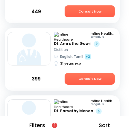
449
Consult Now
mfine Healthcare
Bengaluru
Dt. Amrutha Gowri
Dietitian
English, Tamil
+2
31 years exp
399
Consult Now
mfine Healthcare
Bengaluru
Dt. Parvathy Menon
Dietitian
English, Malayalam
+2
Filters
Sort
1
14 years exp