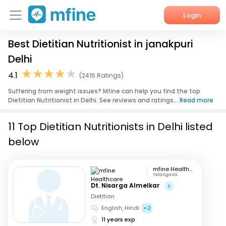
Login
Best Dietitian Nutritionist in janakpuri
Home
Delhi
Services
4.1
(2416 Ratings)
Suffering from weight issues? Mfine can help you find the top
About Us
Dietitian Nutritionist in Delhi. See reviews and ratings...
Read more
Corporate Enquiries
11 Top Dietitian Nutritionists in Delhi listed
below
mfine Healthcare
Telangana
Dt. Nisarga Almelkar
Dietitian
English, Hindi
+2
11 years exp