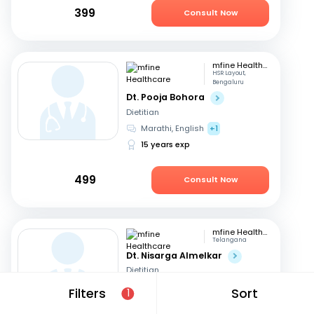
399
Consult Now
mfine Healthcare
HSR Layout,
Bengaluru
Dt. Pooja Bohora
Dietitian
Marathi, English
+1
15 years exp
499
Consult Now
mfine Healthcare
Telangana
Dt. Nisarga Almelkar
Dietitian
English, Hindi
+2
Filters
Sort
1
11 years exp