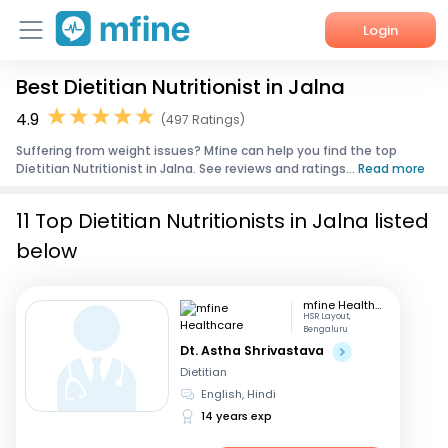
Login
Best Dietitian Nutritionist in Jalna
Home
4.9
(497 Ratings)
Services
Suffering from weight issues? Mfine can help you find the top
Dietitian Nutritionist in Jalna. See reviews and ratings...
Read more
About Us
11 Top Dietitian Nutritionists in Jalna listed
Corporate Enquiries
below
mfine Healthcare
HSR Layout,
Bengaluru
Dt. Astha Shrivastava
Dietitian
English, Hindi
14 years exp