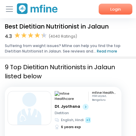
Login
Best Dietitian Nutritionist in Jalaun
Home
4.3
(4040 Ratings)
Services
Suffering from weight issues? Mfine can help you find the top
Dietitian Nutritionist in Jalaun. See reviews and...
Read more
About Us
9 Top Dietitian Nutritionists in Jalaun
Corporate Enquiries
listed below
mfine Healthcare
HSR Layout,
Bengaluru
Dt. Jyothsna
Dietitian
English, Hindi
+1
6 years exp