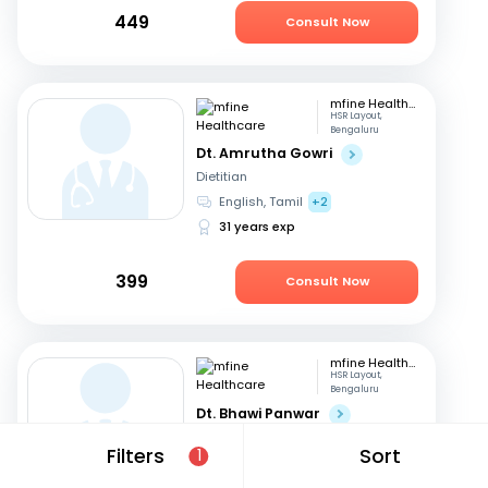
449
Consult Now
mfine Healthcare
HSR Layout,
Bengaluru
Dt. Amrutha Gowri
Dietitian
English, Tamil
+2
31 years exp
399
Consult Now
mfine Healthcare
HSR Layout,
Bengaluru
Dt. Bhawi Panwar
Dietitian
Filters
Sort
1
Hindi, English
14 years exp