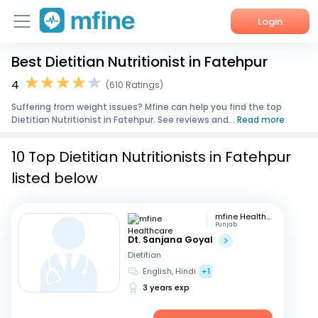
Login
Best Dietitian Nutritionist in Fatehpur
Home
4
(610 Ratings)
Services
Suffering from weight issues? Mfine can help you find the top
Dietitian Nutritionist in Fatehpur. See reviews and...
Read more
About Us
10 Top Dietitian Nutritionists in Fatehpur
Corporate Enquiries
listed below
mfine Healthcare
Punjab
Dt. Sanjana Goyal
Dietitian
English, Hindi
+1
3 years exp