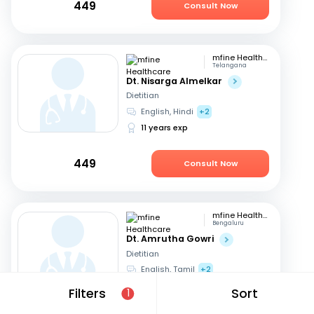
449
Consult Now
mfine Healthcare
Telangana
Dt. Nisarga Almelkar
Dietitian
English, Hindi
+2
11 years exp
449
Consult Now
mfine Healthcare
Bengaluru
Dt. Amrutha Gowri
Dietitian
English, Tamil
+2
31 years exp
Filters
Sort
1