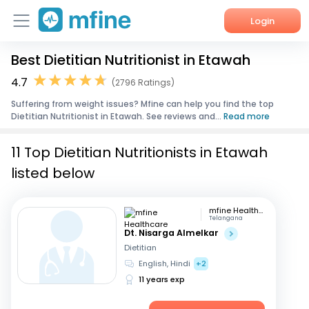
Login
Best Dietitian Nutritionist in Etawah
Home
4.7
(2796 Ratings)
Services
Suffering from weight issues? Mfine can help you find the top
Dietitian Nutritionist in Etawah. See reviews and...
Read more
About Us
11 Top Dietitian Nutritionists in Etawah
Corporate Enquiries
listed below
mfine Healthcare
Telangana
Dt. Nisarga Almelkar
Dietitian
English, Hindi
+2
11 years exp