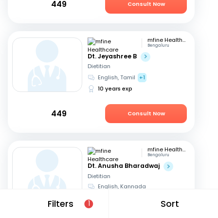
449
Consult Now
mfine Healthcare
Bengaluru
Dt. Jeyashree B
Dietitian
English, Tamil
+1
10 years exp
449
Consult Now
mfine Healthcare
Bengaluru
Dt. Anusha Bharadwaj
Dietitian
English, Kannada
6 years exp
Filters
Sort
1