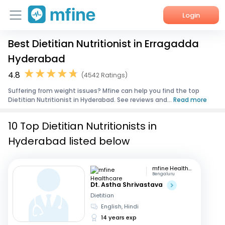
Login
Best Dietitian Nutritionist in Erragadda
Home
Hyderabad
Services
4.8
(4542 Ratings)
Suffering from weight issues? Mfine can help you find the top
About Us
Dietitian Nutritionist in Hyderabad. See reviews and...
Read more
Corporate Enquiries
10 Top Dietitian Nutritionists in
Hyderabad listed below
mfine Healthcare
Bengaluru
Dt. Astha Shrivastava
Dietitian
English, Hindi
14 years exp