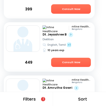
399
Consult Now
mfine Healthcare
Bengaluru
Dt. Jeyashree B
Dietitian
English, Tamil
+1
10 years exp
449
Consult Now
mfine Healthcare
Bengaluru
Dt. Amrutha Gowri
Dietitian
English, Tamil
+2
Filters
Sort
1
31 years exp