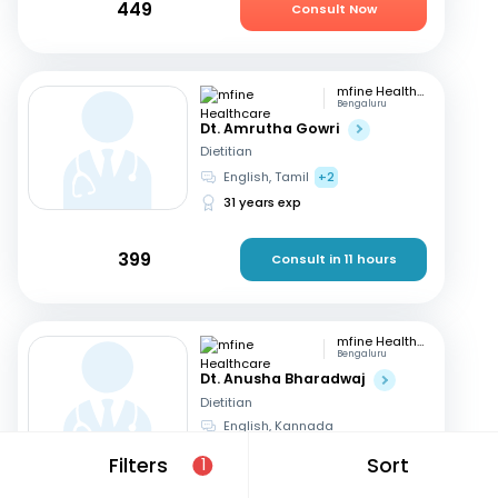
449
Consult Now
mfine Healthcare
Bengaluru
Dt. Amrutha Gowri
Dietitian
English, Tamil
+2
31 years exp
399
Consult in 11 hours
mfine Healthcare
Bengaluru
Dt. Anusha Bharadwaj
Dietitian
English, Kannada
6 years exp
Filters
Sort
1