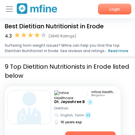
Login
Best Dietitian Nutritionist in Erode
Home
4.3
(2845 Ratings)
Services
Suffering from weight issues? Mfine can help you find the top
Dietitian Nutritionist in Erode. See reviews and ratings...
Read more
About Us
9 Top Dietitian Nutritionists in Erode listed
Corporate Enquiries
below
mfine Healthcare
Bengaluru
Dt. Jeyashree B
Dietitian
English, Tamil
+1
10 years exp