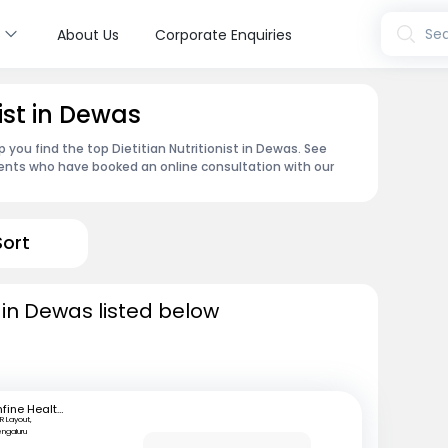
s
Sea
About Us
Corporate Enquiries
nist in Dewas
 you find the top Dietitian Nutritionist in Dewas. See
ents who have booked an online consultation with our
Sort
ts in Dewas listed below
mfine Healthcare
R Layout,
engaluru