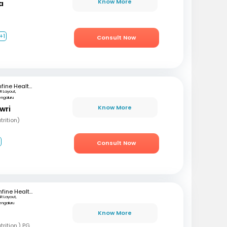
Know More
a
+1
Consult Now
mfine Healthcare
R Layout,
engaluru
Know More
wri
rition)
2
Consult Now
mfine Healthcare
SR Layout,
engaluru
Know More
B
BSC, MSC (Clinical nutrition,) PGD (Sports nutrition), Certified Diabetes Educator