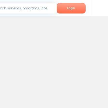
rch services, programs, labs
Login