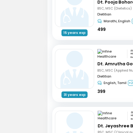
Dt. Pooja Bohor
BSC, MSC (Dietetics)
Dietitian
Marathi, English
499
15 years exp
HS
B
Dt. Amrutha Go
BSC, MSC (Applied Nut
Dietitian
English, Tamil
+
399
31 years exp
H
B
Dt. Jeyashree 