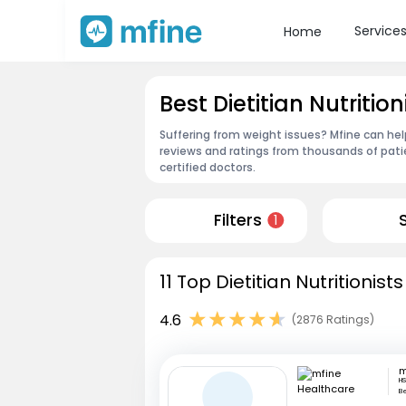
Service
Home
Best Dietitian Nutritio
Suffering from weight issues? Mfine can help
reviews and ratings from thousands of pati
certified doctors.
Filters
1
11 Top Dietitian Nutritionis
4.6
(2876 Ratings)
HS
B