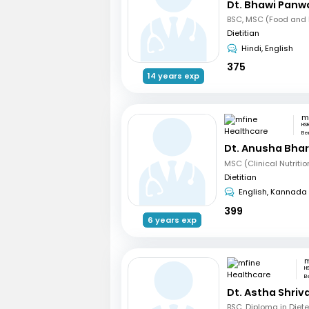
Dt. Bhawi Panw
BSC, MSC (Food and N
Dietitian
Hindi, English
375
14 years exp
HS
Be
Dt. Anusha Bha
Dietitian
English, Kannada
399
6 years exp
H
B
Dt. Astha Shri