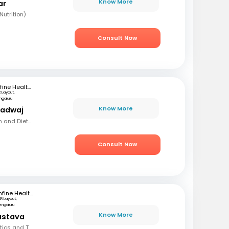
Know More
ar
utrition)
Consult Now
mfine Healthcare
R Layout,
ngaluru
Know More
radwaj
MSC (Clinical Nutrition and Dietetics)
Consult Now
mfine Healthcare
SR Layout,
engaluru
Know More
vastava
BSC, Diploma in Dietetics and Therapeutic Nutrition