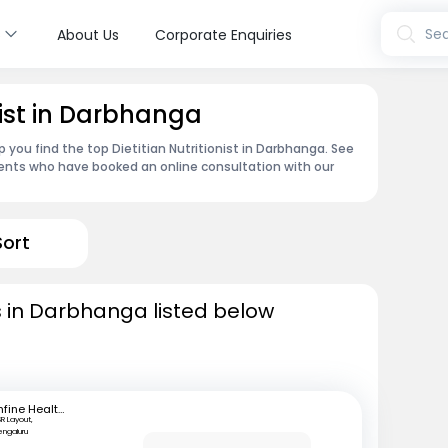
s
Sea
About Us
Corporate Enquiries
onist in Darbhanga
 you find the top Dietitian Nutritionist in Darbhanga. See
ents who have booked an online consultation with our
Sort
sts in Darbhanga listed below
mfine Healthcare
SR Layout,
engaluru