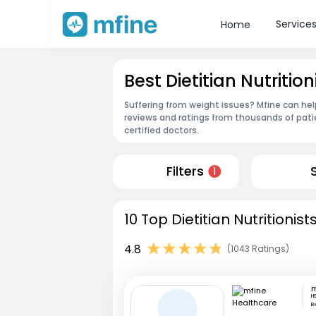
Service
Home
Best Dietitian Nutriti
Suffering from weight issues? Mfine can help
reviews and ratings from thousands of pati
certified doctors.
Filters
1
10 Top Dietitian Nutritioni
4.8
(1043 Ratings)
H
B