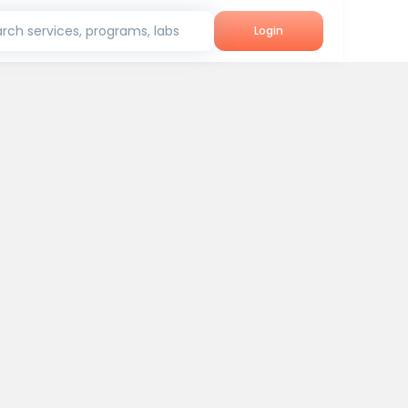
rch services, programs, labs
Login