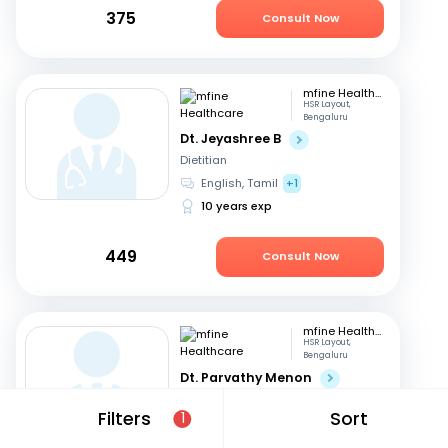
375
Consult Now
mfine Healthcare
HSR Layout,
Bengaluru
Dt. Jeyashree B
Dietitian
English, Tamil
+1
10 years exp
449
Consult Now
mfine Healthcare
HSR Layout,
Bengaluru
Dt. Parvathy Menon
Dietitian
Filters
Sort
1
English, Malayalam
+2
14 years exp