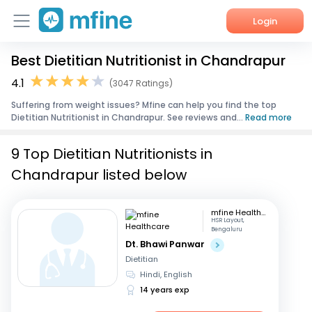
Login
Best Dietitian Nutritionist in Chandrapur
Home
4.1
(3047 Ratings)
Services
Suffering from weight issues? Mfine can help you find the top
Dietitian Nutritionist in Chandrapur. See reviews and...
Read more
About Us
9 Top Dietitian Nutritionists in
Corporate Enquiries
Chandrapur listed below
mfine Healthcare
HSR Layout,
Bengaluru
Dt. Bhawi Panwar
Dietitian
Hindi, English
14 years exp