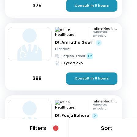
375
Consult in 8 hours
mfine Healthcare
HSR Layout,
Bengaluru
Dt. Amrutha Gowri
Dietitian
English, Tamil
+2
31 years exp
399
Consult in 8 hours
mfine Healthcare
HSR Layout,
Bengaluru
Dt. Pooja Bohora
Dietitian
Filters
Sort
1
Marathi, English
+1
15 years exp