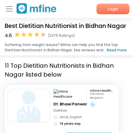
Login
Best Dietitian Nutritionist in Bidhan Nagar
Home
4.6
(3276 Ratings)
Services
Suffering from weight issues? Mfine can help you find the top
Dietitian Nutritionist in Bidhan Nagar. See reviews and...
Read more
About Us
11 Top Dietitian Nutritionists in Bidhan
Corporate Enquiries
Nagar listed below
mfine Healthcare
HSR Layout,
Bengaluru
Dt. Bhawi Panwar
Dietitian
Hindi, English
14 years exp