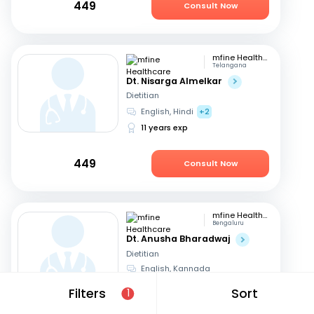
449
Consult Now
mfine Healthcare
Telangana
Dt. Nisarga Almelkar
Dietitian
English, Hindi
+2
11 years exp
449
Consult Now
mfine Healthcare
Bengaluru
Dt. Anusha Bharadwaj
Dietitian
English, Kannada
6 years exp
Filters
Sort
1