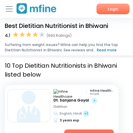
Login
Best Dietitian Nutritionist in Bhiwani
Home
4.1
(693 Ratings)
Services
Suffering from weight issues? Mfine can help you find the top
Dietitian Nutritionist in Bhiwani. See reviews and...
Read more
About Us
10 Top Dietitian Nutritionists in Bhiwani
Corporate Enquiries
listed below
mfine Healthcare
Punjab
Dt. Sanjana Goyal
Dietitian
English, Hindi
+1
3 years exp