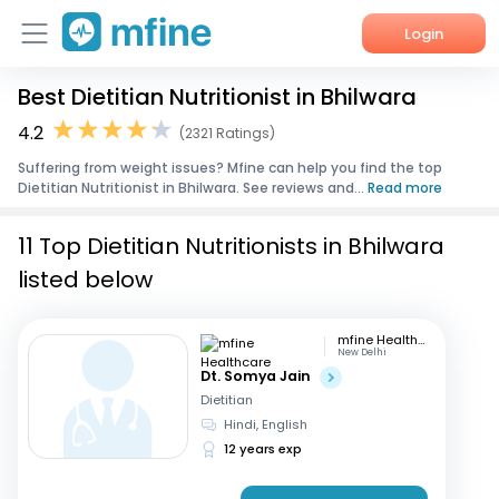
Login
Best Dietitian Nutritionist in Bhilwara
Home
4.2
(2321 Ratings)
Services
Suffering from weight issues? Mfine can help you find the top
Dietitian Nutritionist in Bhilwara. See reviews and...
Read more
About Us
11 Top Dietitian Nutritionists in Bhilwara
Corporate Enquiries
listed below
mfine Healthcare
New Delhi
Dt. Somya Jain
Dietitian
Hindi, English
12 years exp