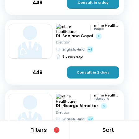
449
Consult in a day
mfine Healthcare
Punjab
Dt. Sanjana Goyal
Dietitian
English, Hindi
+1
3 years exp
449
Consult in 2 days
mfine Healthcare
Telangana
Dt. Nisarga Almelkar
Dietitian
English, Hindi
+2
11 years exp
Filters
Sort
1