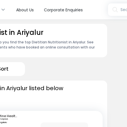
s
Sea
About Us
Corporate Enquiries
ist in Ariyalur
you find the top Dietitian Nutritionist in Ariyalur. See
ents who have booked an online consultation with our
Sort
 in Ariyalur listed below
mfine Healthcare
R Layout,
ngaluru