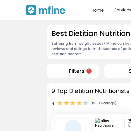
Service
Home
Best Dietitian Nutrition
Suffering from weight issues? Mfine can help 
reviews and ratings from thousands of pati
certified doctors.
Filters
1
9 Top Dietitian Nutritionists
4
(1960 Ratings)
HS
Be