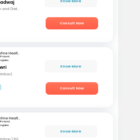
Know More
radwaj
MSC (Clinical Nutrition and Dietetics)
Consult Now
mfine Healthcare
R Layout,
engaluru
Know More
wri
rition)
2
Consult Now
mfine Healthcare
SR Layout,
engaluru
Know More
B
BSC, MSC (Clinical nutrition,) PGD (Sports nutrition), Certified Diabetes Educator