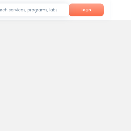
rch services, programs, labs
Login