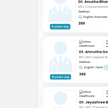
Dt. Anusha Bha
Dietitian
English, Kannada
399
6 years exp
HS
B
Dt. Amrutha Go
BSC, MSC (Applied Nut
Dietitian
English, Tamil
+
399
31 years exp
H
B
Dt. Jeyashree 