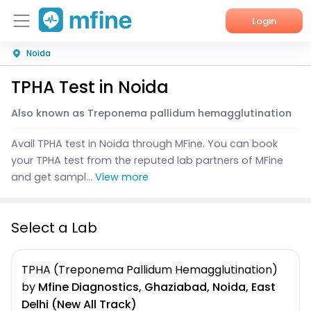
Login
Noida
Home
TPHA Test in Noida
Services
Also known as Treponema pallidum hemagglutination
About Us
Avail TPHA test in Noida through MFine. You can book
Corporate Enquiries
your TPHA test from the reputed lab partners of MFine
and get sampl...
View more
Select a Lab
TPHA (Treponema Pallidum Hemagglutination)
by
Mfine Diagnostics, Ghaziabad, Noida, East
Delhi (New All Track)