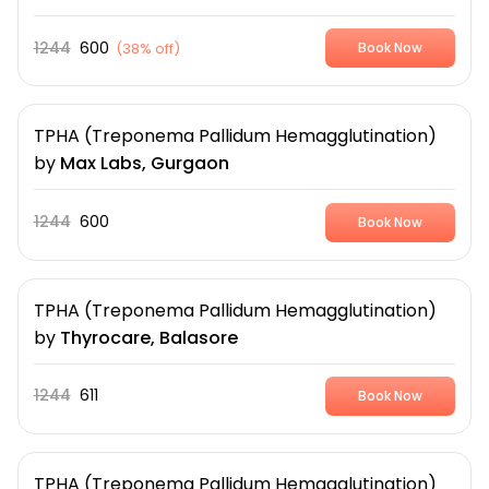
1244
600
(
38% off
)
Book Now
TPHA (Treponema Pallidum Hemagglutination)
by
Max Labs, Gurgaon
1244
600
Book Now
TPHA (Treponema Pallidum Hemagglutination)
by
Thyrocare, Balasore
1244
611
Book Now
TPHA (Treponema Pallidum Hemagglutination)