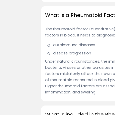
What is a Rheumatoid Facto
The rheumatoid factor (quantitative
factors in blood. It helps to diagnose:
autoimmune diseases
disease progression
Under natural circumstances, the imm
bacteria, viruses or other parasites i
factors mistakenly attack their own
of rheumatoid measured in blood giv
Higher rheumatoid factors are associa
inflammation, and swelling.
What is included in the Rh