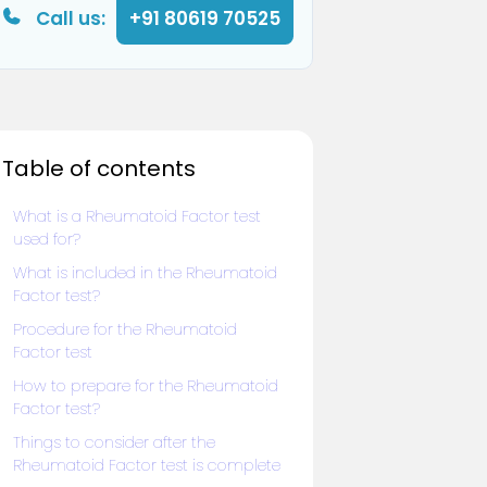
Call us:
+91 80619 70525
Table of contents
What is a Rheumatoid Factor test
used for?
What is included in the Rheumatoid
Factor test?
Procedure for the Rheumatoid
Factor test
How to prepare for the Rheumatoid
Factor test?
Things to consider after the
Rheumatoid Factor test is complete