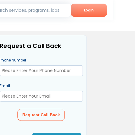
rch services, programs, labs
Login
Request a Call Back
Phone Number
Email
Request Call Back