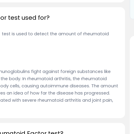
r test used for?
) test is used to detect the amount of rheumatoid
unoglobulins fight against foreign substances like
n the body. In rheumatoid arthritis, the rheumatoid
 body cells, causing autoimmune diseases. The amount
es an idea of how far the disease has progressed.
ted with severe rheumatoid arthritis and joint pain,
eumatoid Factor test?