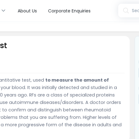
s
Sea
About Us
Corporate Enquiries
st
antitative test, used
to measure the amount of
 your blood. It was initially detected and studied in a
0 years ago. RFs are a class of specialized proteins
ause autoimmune diseases/disorders. A doctor orders
est to confirm and distinguish between rheumatoid
problems that you are suffering from. Higher levels of
 a more progressive form of the disease in adults and