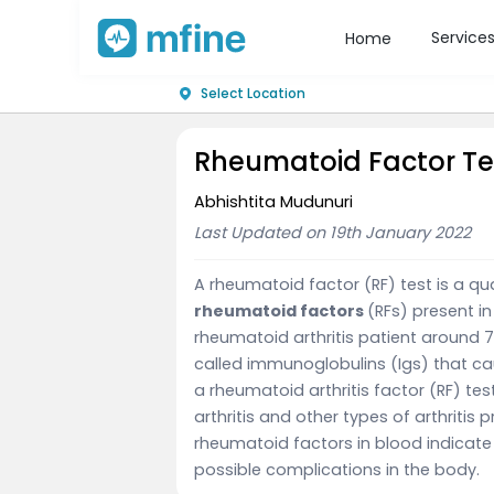
Service
Home
Select Location
Rheumatoid Factor Te
Abhishtita Mudunuri
Last Updated on 19th January 2022
A rheumatoid factor (RF) test is a qu
rheumatoid factors
(RFs) present in
rheumatoid arthritis patient around 7
called immunoglobulins (Igs) that c
a rheumatoid arthritis factor (RF) t
arthritis and other types of arthritis 
rheumatoid factors in blood indicate
possible complications in the body.