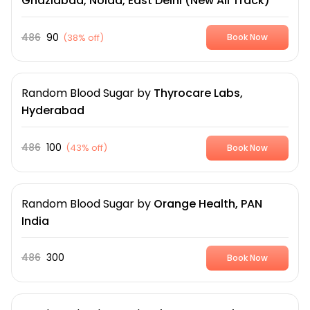
Ghaziabad, Noida, East Delhi (New All Track)
486
90
(
38% off
)
Book Now
Random Blood Sugar
by
Thyrocare Labs,
Hyderabad
486
100
(
43% off
)
Book Now
Random Blood Sugar
by
Orange Health, PAN
India
486
300
Book Now