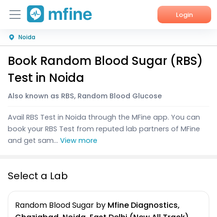
Login
Noida
Home
Book Random Blood Sugar (RBS)
Services
Test in Noida
About Us
Also known as RBS, Random Blood Glucose
Corporate Enquiries
Avail RBS Test in Noida through the MFine app. You can
book your RBS Test from reputed lab partners of MFine
and get sam...
View more
Select a Lab
Random Blood Sugar
by
Mfine Diagnostics,