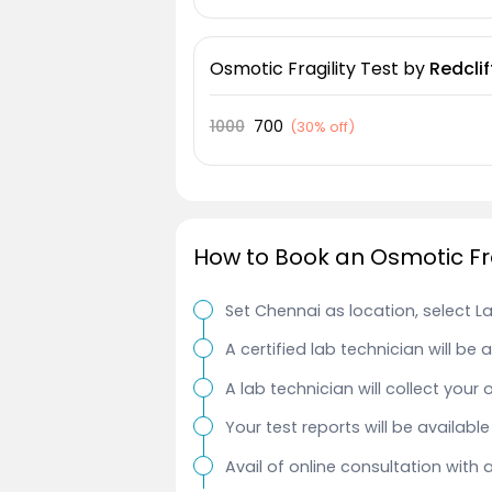
Osmotic Fragility Test
by
Redclif
1000
700
(
30% off
)
How to Book an Osmotic Fra
Set Chennai as location, select L
A certified lab technician will be
A lab technician will collect your 
Your test reports will be availab
Avail of online consultation with 