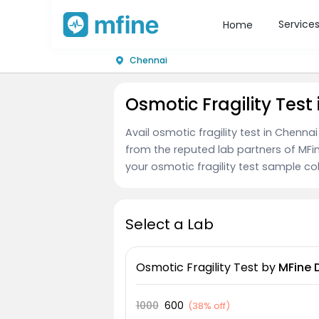
Service
Home
Chennai
Osmotic Fragility Test
Avail osmotic fragility test in Chenna
from the reputed lab partners of MFi
your osmotic fragility test sample coll
Select a Lab
Osmotic Fragility Test
by
MFine 
1000
600
(
38% off
)