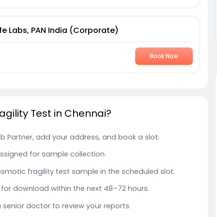
fe Labs, PAN India (Corporate)
Book Now
gility Test in Chennai?
ab Partner, add your address, and book a slot.
 assigned for sample collection.
osmotic fragility test sample in the scheduled slot.
le for download within the next 48–72 hours.
a senior doctor to review your reports.