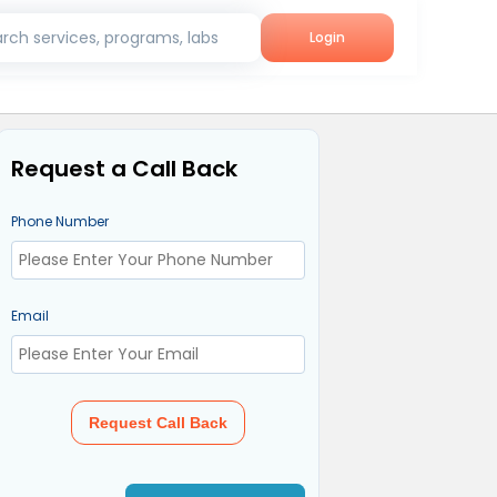
rch services, programs, labs
Login
Request a Call Back
Phone Number
Email
Request Call Back