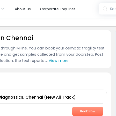
s
Sea
About Us
Corporate Enquiries
 in Chennai
i through MFine. You can book your osmotic fragility test
ne and get samples collected from your doorstep. Post
ection; the test reports ...
View more
Diagnostics, Chennai (New All Track)
Book Now