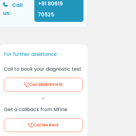
+91 80619
Call
us:
70525
For further assistance
Call to book your diagnostic test
Call
08061931415
or
Get a callback from MFine
Call Me Back