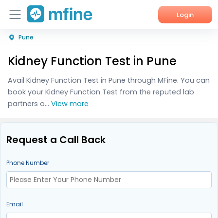
Login
Pune
Home
Kidney Function Test in Pune
Services
Avail Kidney Function Test in Pune through MFine. You can
About Us
book your Kidney Function Test from the reputed lab
partners o...
View more
Corporate Enquiries
Request a Call Back
Phone Number
Email