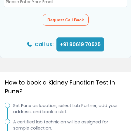
Request Call Back
Call us:
+91 80619 70525
How to book a Kidney Function Test in
Pune?
Set Pune as location, select Lab Partner, add your
address, and book a slot.
A certified lab technician will be assigned for
sample collection.