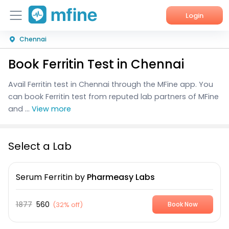
Login
Chennai
Home
Book Ferritin Test in Chennai
Services
Avail Ferritin test in Chennai through the MFine app. You
About Us
can book Ferritin test from reputed lab partners of MFine
and ...
View more
Corporate Enquiries
Select a Lab
Serum Ferritin
by
Pharmeasy Labs
1877
560
(
32% off
)
Book Now