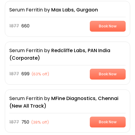
Serum Ferritin
by
Max Labs, Gurgaon
1877
660
Book Now
Serum Ferritin
by
Redcliffe Labs, PAN India
(Corporate)
1877
699
(
63% off
)
Book Now
Serum Ferritin
by
MFine Diagnostics, Chennai
(New All Track)
1877
750
(
38% off
)
Book Now