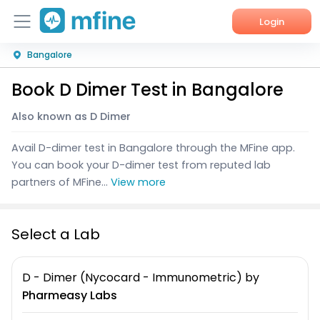
Login
Bangalore
Home
Book D Dimer Test in Bangalore
Services
Also known as D Dimer
About Us
Avail D-dimer test in Bangalore through the MFine app.
Corporate Enquiries
You can book your D-dimer test from reputed lab
partners of MFine...
View more
Select a Lab
D - Dimer (Nycocard - Immunometric)
by
Pharmeasy Labs