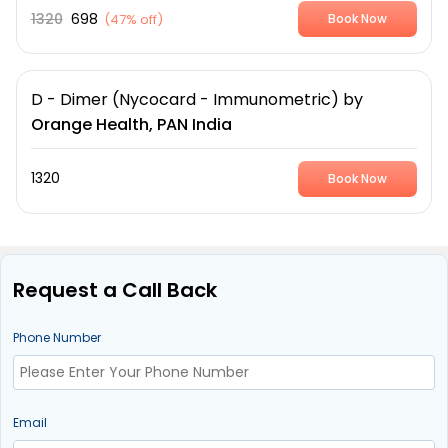
1320
698
(
47% off
)
Book Now
D - Dimer (Nycocard - Immunometric)
by
Orange Health, PAN India
1320
Book Now
Request a Call Back
Phone Number
Email