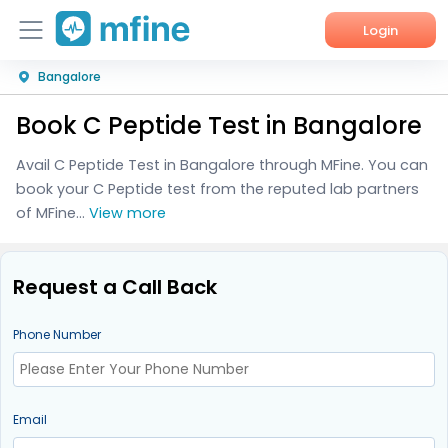
Login
Bangalore
Home
Book C Peptide Test in Bangalore
Services
Avail C Peptide Test in Bangalore through MFine. You can
About Us
book your C Peptide test from the reputed lab partners
of MFine...
View more
Corporate Enquiries
Request a Call Back
Phone Number
Email