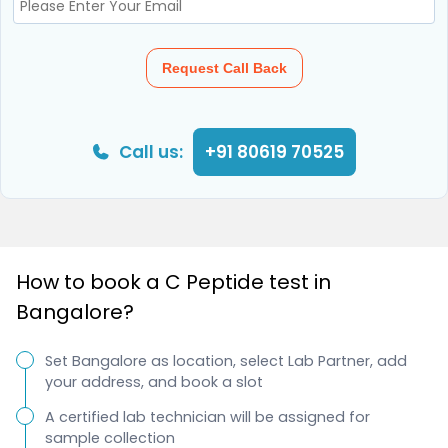
Request Call Back
Call us:
+91 80619 70525
How to book a C Peptide test in
Bangalore?
Set Bangalore as location, select Lab Partner, add
your address, and book a slot
A certified lab technician will be assigned for
sample collection