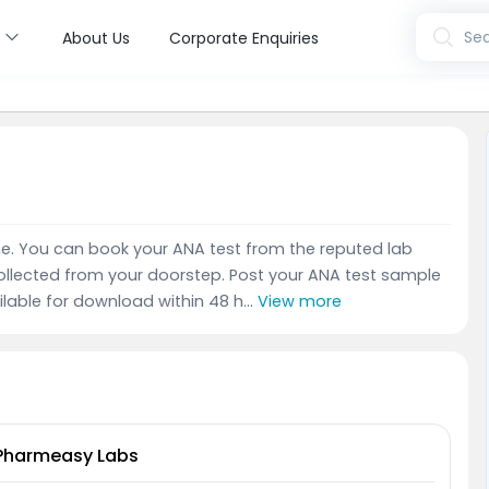
s
Sea
About Us
Corporate Enquiries
ine. You can book your ANA test from the reputed lab
ollected from your doorstep. Post your ANA test sample
ailable for download within 48 h...
View more
Pharmeasy Labs