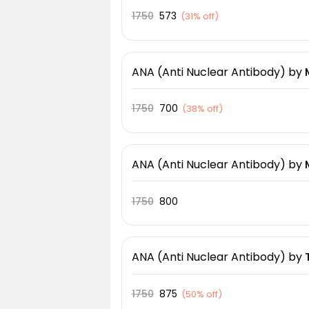
1750
573
(
31% off
)
ANA (Anti Nuclear Antibody)
by
1750
700
(
38% off
)
ANA (Anti Nuclear Antibody)
by
1750
800
ANA (Anti Nuclear Antibody)
by
1750
875
(
50% off
)