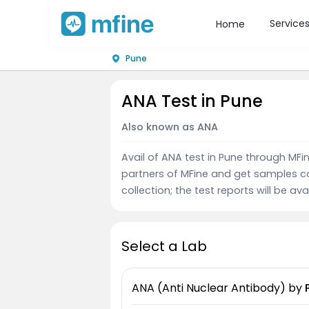
Service
Home
Pune
ANA Test in Pune
Also known as ANA
Avail of ANA test in Pune through MF
partners of MFine and get samples c
collection; the test reports will be av
Select a Lab
ANA (Anti Nuclear Antibody)
by