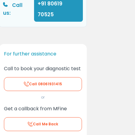
+91 80619
Call
us:
70525
For further assistance
Call to book your diagnostic test
Call
08061931415
or
Get a callback from MFine
Call Me Back