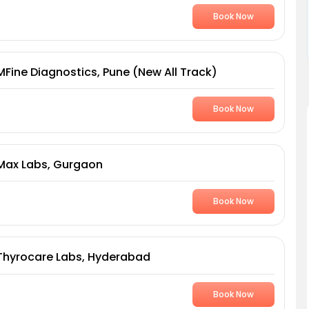
Book Now
MFine Diagnostics, Pune (New All Track)
Book Now
Max Labs, Gurgaon
Book Now
Thyrocare Labs, Hyderabad
Book Now