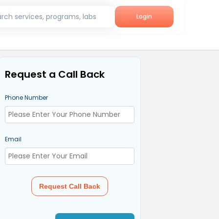
rch services, programs, labs
Login
Request a Call Back
Phone Number
Email
Request Call Back