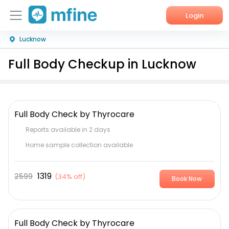
Login
Lucknow
Home
Full Body Checkup in Lucknow
Services
About Us
Full Body Check by Thyrocare
Corporate Enquiries
Reports available in 2 days
Home sample collection available
1319
2599
(
34% off
)
Book Now
Full Body Check by Thyrocare