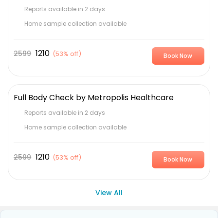
Reports available in 2 days
Home sample collection available
1210
2599
(
53% off
)
Book Now
Full Body Check by Metropolis Healthcare
Reports available in 2 days
Home sample collection available
1210
2599
(
53% off
)
Book Now
View All