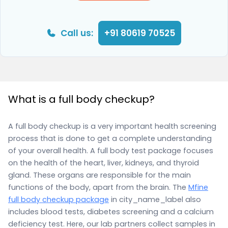
Call us:
+91 80619 70525
What is a full body checkup?
A full body checkup is a very important health screening
process that is done to get a complete understanding
of your overall health. A full body test package focuses
on the health of the heart, liver, kidneys, and thyroid
gland. These organs are responsible for the main
functions of the body, apart from the brain. The
Mfine
full body checkup package
in city_name_label also
includes blood tests, diabetes screening and a calcium
deficiency test. Here, our lab partners collect samples in