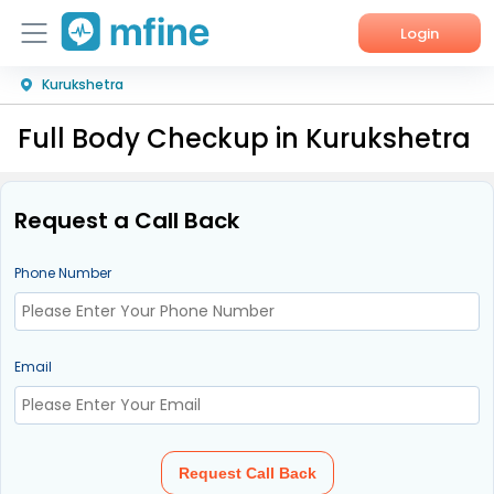
Login
Kurukshetra
Home
Full Body Checkup in Kurukshetra
Services
About Us
Request a Call Back
Corporate Enquiries
Phone Number
Email
Request Call Back