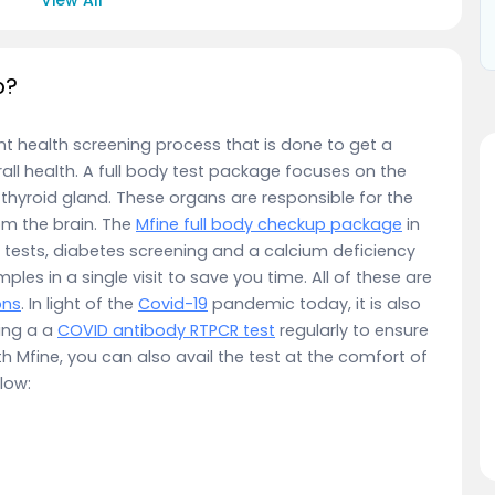
p?
nt health screening process that is done to get a
ll health. A full body test package focuses on the
nd thyroid gland. These organs are responsible for the
om the brain. The
Mfine full body checkup package
in
tests, diabetes screening and a calcium deficiency
mples in a single visit to save you time. All of these are
ons
. In light of the
Covid-19
pandemic today, it is also
ing a a
COVID antibody RTPCR test
regularly to ensure
th Mfine, you can also avail the test at the comfort of
low: