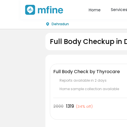
Service
Home
Dehradun
Full Body Checkup in
Full Body Check by Thyrocare
Reports available in 2 days
Home sample collection available
1319
2000
(
34% off
)