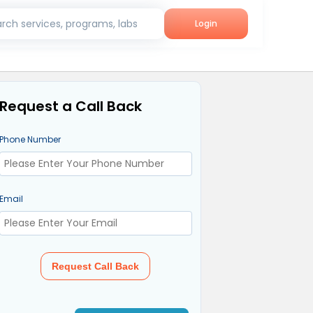
rch services, programs, labs
Login
Request a Call Back
Phone Number
Email
Request Call Back