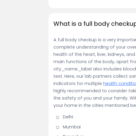
What is a full body checku
A full body checkup is a very importa
complete understanding of your overa
health of the heart, liver, kidneys, a
main functions of the body, apart fr
city_name_label also includes blood 
test. Here, our lab partners collect sa
indicators for multiple
health conditi
highly recommended to consider tak
the safety of you and your family. Wi
your home in the cities mentioned be
Delhi
Mumbai