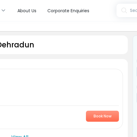
s
Sea
About Us
Corporate Enquiries
 Dehradun
Book Now
View All