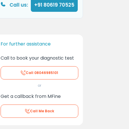
Call us:
+91 80619 70525
For further assistance
Call to book your diagnostic test
Call
08046985101
or
Get a callback from MFine
Call Me Back