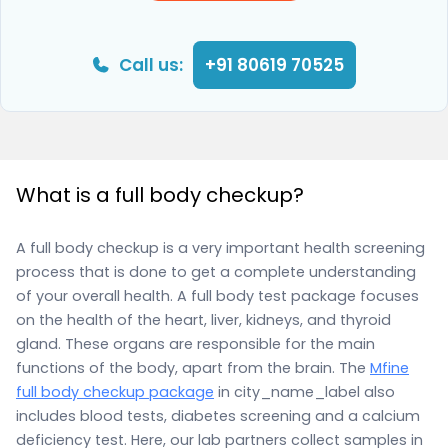
Call us:
+91 80619 70525
What is a full body checkup?
A full body checkup is a very important health screening
process that is done to get a complete understanding
of your overall health. A full body test package focuses
on the health of the heart, liver, kidneys, and thyroid
gland. These organs are responsible for the main
functions of the body, apart from the brain. The
Mfine
full body checkup package
in city_name_label also
includes blood tests, diabetes screening and a calcium
deficiency test. Here, our lab partners collect samples in