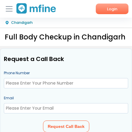
Login
Chandigarh
Home
Full Body Checkup in Chandigarh
Services
About Us
Request a Call Back
Corporate Enquiries
Phone Number
Email
Request Call Back