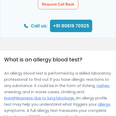
Request Call Back
Call us:
+91 80619 70525
What is an allergy blood test?
An allergy blood test is performed by a skilled laboratory
professional to find out if you have allergic reactions to
any substance. It could be in the form of itching,
rashes,
sneezing, and in worse cases, choking and
breathlessness due to lung blockage.
An allergy profile
test may help you understand what triggers your
allergy
symptoms. A full allergy test measures your complete