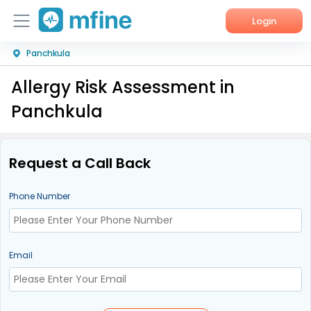
Login
Panchkula
Home
Allergy Risk Assessment in
Services
Panchkula
About Us
Corporate Enquiries
Request a Call Back
Phone Number
Email