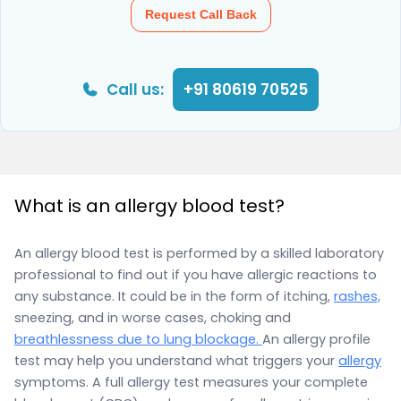
Request Call Back
Call us:
+91 80619 70525
What is an allergy blood test?
An allergy blood test is performed by a skilled laboratory
professional to find out if you have allergic reactions to
any substance. It could be in the form of itching,
rashes,
sneezing, and in worse cases, choking and
breathlessness due to lung blockage.
An allergy profile
test may help you understand what triggers your
allergy
symptoms. A full allergy test measures your complete