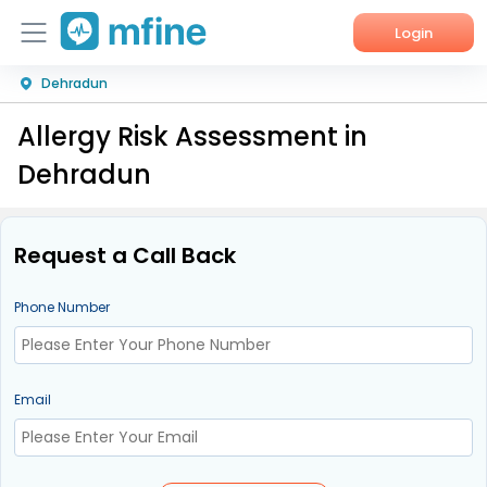
Login
Dehradun
Home
Allergy Risk Assessment in
Services
Dehradun
About Us
Corporate Enquiries
Request a Call Back
Phone Number
Email