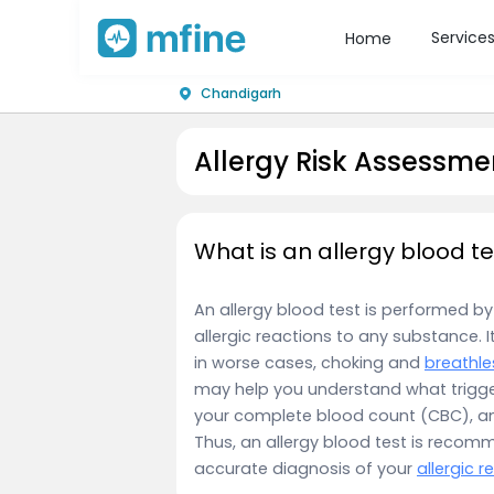
Service
Home
Chandigarh
Allergy Risk Assessme
What is an allergy blood te
An allergy blood test is performed by 
allergic reactions to any substance. I
in worse cases, choking and
breathle
may help you understand what trigg
your complete blood count (CBC), and 
Thus, an allergy blood test is reco
accurate diagnosis of your
allergic r