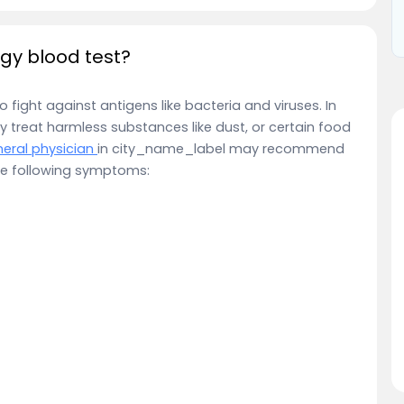
gy blood test?
fight against antigens like bacteria and viruses. In
reat harmless substances like dust, or certain food
eral physician
in city_name_label may recommend
 the following symptoms: