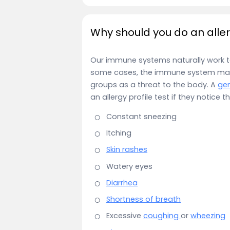
Why should you do an aller
Our immune systems naturally work to 
some cases, the immune system may t
groups as a threat to the body. A
gen
an allergy profile test if they notice
Constant sneezing
Itching
Skin rashes
Watery eyes
Diarrhea
Shortness of breath
Excessive
coughing
or
wheezing