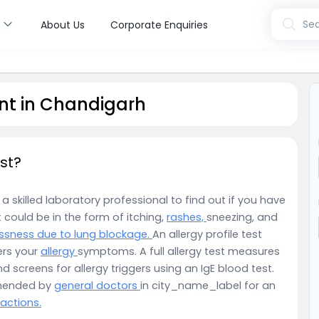
s
Sea
About Us
Corporate Enquiries
nt in Chandigarh
st?
a skilled laboratory professional to find out if you have
t could be in the form of itching,
rashes,
sneezing, and
ssness due to lung blockage.
An allergy profile test
ers your
allergy
symptoms. A full allergy test measures
screens for allergy triggers using an IgE blood test.
mmended by
general doctors
in city_name_label for an
eactions.