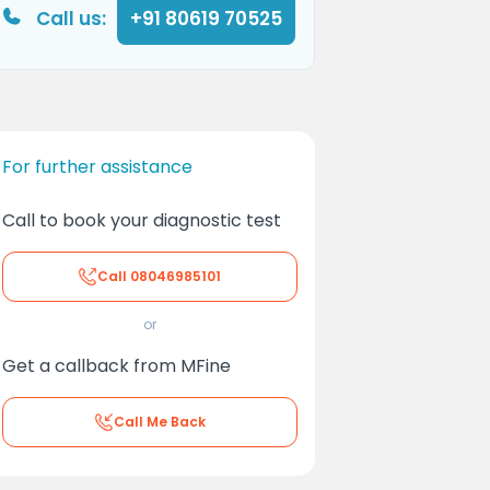
Call us:
+91 80619 70525
For further assistance
Call to book your diagnostic test
Call
08046985101
or
Get a callback from MFine
Call Me Back