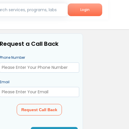
rch services, programs, labs
Login
Request a Call Back
Phone Number
Email
Request Call Back