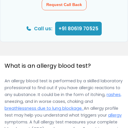
Request Call Back
Call us:
+91 80619 70525
What is an allergy blood test?
An allergy blood test is performed by a skilled laboratory
professional to find out if you have allergic reactions to
any substance. It could be in the form of itching,
rashes,
sneezing, and in worse cases, choking and
breathlessness due to lung blockage.
An allergy profile
test may help you understand what triggers your
allergy
symptoms. A full allergy test measures your complete