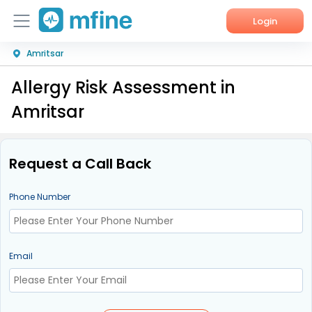
Login
Amritsar
Home
Allergy Risk Assessment in
Services
Amritsar
About Us
Corporate Enquiries
Request a Call Back
Phone Number
Email