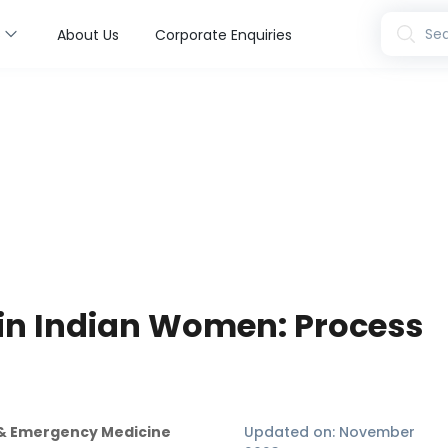
s
Sea
About Us
Corporate Enquiries
in Indian Women: Process
n & Emergency Medicine
Updated on:
November