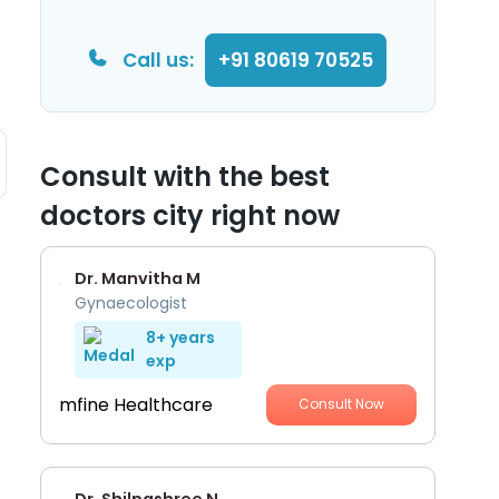
Call us:
+91 80619 70525
Consult with the best
doctors city right now
Dr. Manvitha M
Gynaecologist
8+ years
exp
mfine Healthcare
Consult Now
Dr. Shilpashree N