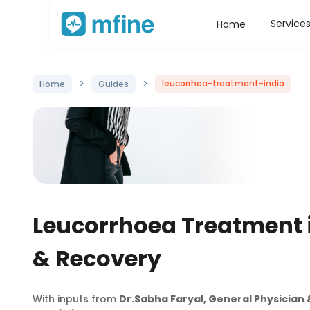
Service
Home
>
>
leucorrhea-treatment-india
Home
Guides
Leucorrhoea Treatment 
& Recovery
With inputs from
Dr.Sabha Faryal, General Physicia