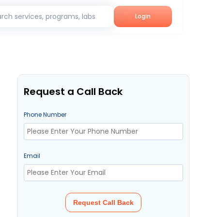
rch services, programs, labs
Login
Request a Call Back
Phone Number
Email
Request Call Back