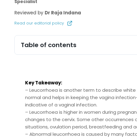
Specialist
Reviewed by
Dr Raja Indana
Read our editorial policy
Table of contents
Key Takeaway:
– Leucorrhoea is another term to describe white
normal and helps in keeping the vagina infection-
indicative of a vaginal infection.
– Leucorrhoea is higher in women during pregnanc
changes to the cervix. Some other occurrences o
situations, ovulation period, breastfeeding and 
– Abnormal leucorrhoea is caused by many factors 