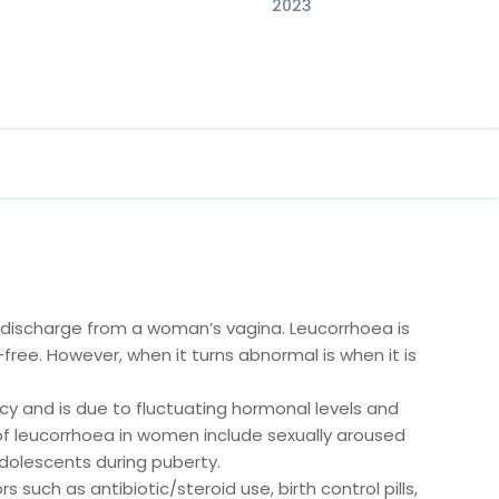
2023
 discharge from a woman’s vagina. Leucorrhoea is
free. However, when it turns abnormal is when it is
y and is due to fluctuating hormonal levels and
f leucorrhoea in women include sexually aroused
adolescents during puberty.
such as antibiotic/steroid use, birth control pills,