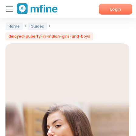
Login
>
>
Home
Guides
Home
delayed-puberty-in-indian-girls-and-boys
Services
About Us
Corporate Enquiries