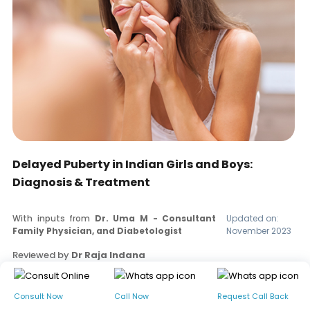
Delayed Puberty in Indian Girls and Boys:
Diagnosis & Treatment
With inputs from
Dr. Uma M - Consultant
Updated on:
Family Physician, and Diabetologist
November 2023
Reviewed by
Dr Raja Indana
Read our editorial policy
Consult Now
Call Now
Request Call Back