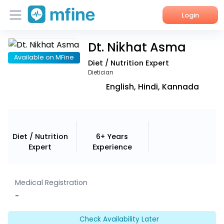
Login
Dt. Nikhat Asma
Home
Available on MFine
Diet / Nutrition Expert
Services
Dietician
English, Hindi, Kannada
About Us
Corporate Enquiries
Diet / Nutrition
6+ Years
Expert
Experience
Medical Registration
-
Check Availability Later