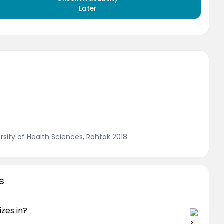
Later
sity of Health Sciences, Rohtak 2018
s
izes in?