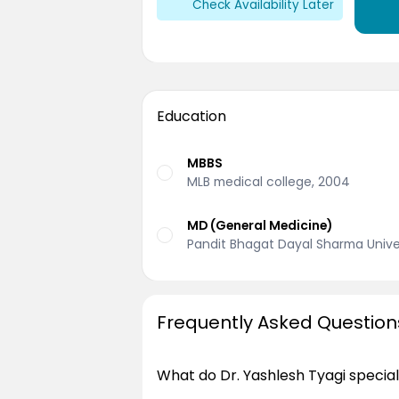
Check Availability Later
Education
MBBS
MLB medical college, 2004
MD (General Medicine)
Pandit Bhagat Dayal Sharma Univer
Frequently Asked Question
What do Dr. Yashlesh Tyagi special