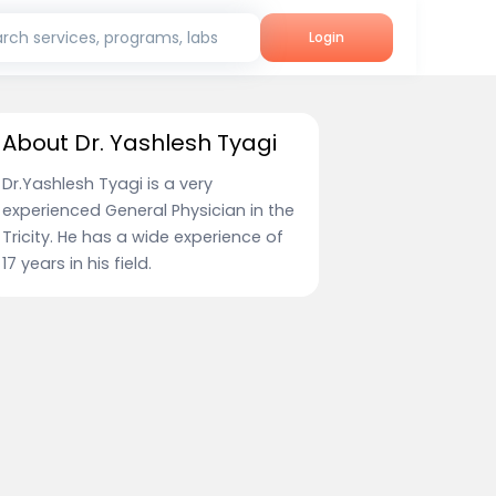
rch services, programs, labs
Login
About Dr. Yashlesh Tyagi
Dr.Yashlesh Tyagi is a very
experienced General Physician in the
Tricity. He has a wide experience of
17 years in his field.