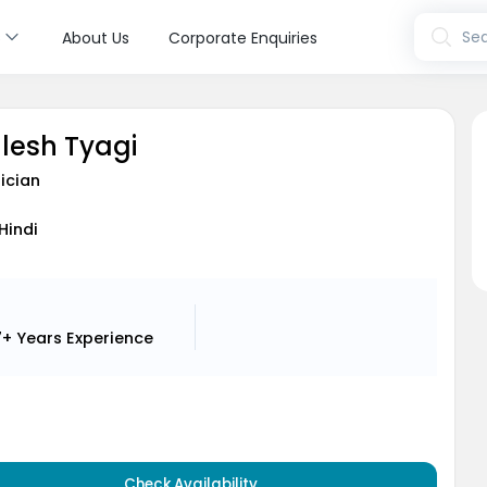
s
Sea
About Us
Corporate Enquiries
hlesh Tyagi
ician
 Hindi
7+ Years
Experience
Check Availability