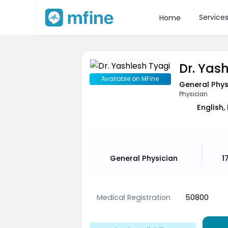
Service
Home
Dr. Yas
Available on MFine
General Phys
Physician
English,
General Physician
1
Medical Registration
50800