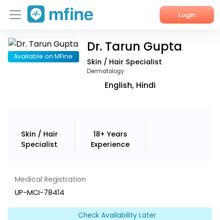
Login
Dr. Tarun Gupta
Home
Available on MFine
Skin / Hair Specialist
Services
Dermatology
English, Hindi
About Us
Corporate Enquiries
Skin / Hair
18+ Years
Specialist
Experience
Medical Registration
UP-MCI-78414
Check Availability Later