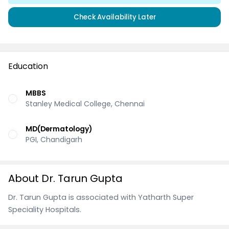
Check Availability Later
Education
MBBS
Stanley Medical College, Chennai
MD(Dermatology)
PGI, Chandigarh
About Dr. Tarun Gupta
Dr. Tarun Gupta is associated with Yatharth Super
Speciality Hospitals.