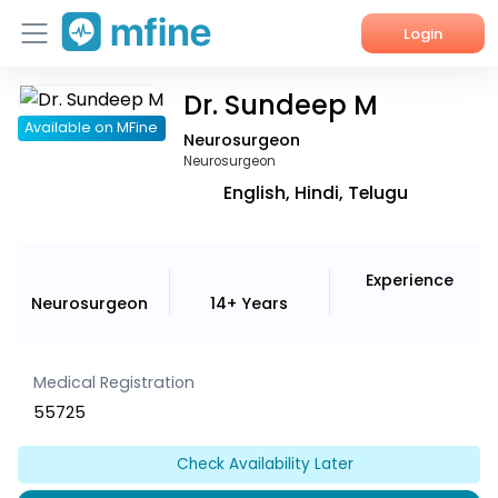
Login
Dr. Sundeep M
Home
Available on MFine
Neurosurgeon
Services
Neurosurgeon
English, Hindi, Telugu
About Us
Corporate Enquiries
Experience
Neurosurgeon
14+ Years
Medical Registration
55725
Check Availability Later