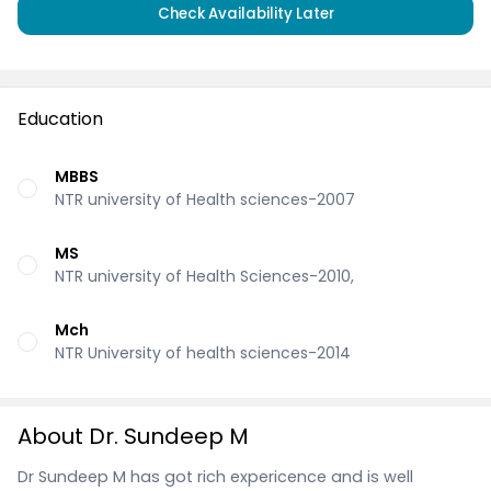
Check Availability Later
Education
MBBS
NTR university of Health sciences-2007
MS
NTR university of Health Sciences-2010,
Mch
NTR University of health sciences-2014
About Dr. Sundeep M
Dr Sundeep M has got rich expericence and is well