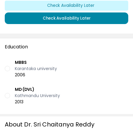
Check Availability Later
Check Availability Later
Education
MBBS
Karantaka university
2006
MD (DVL)
Kathmandu University
2013
About Dr. Sri Chaitanya Reddy