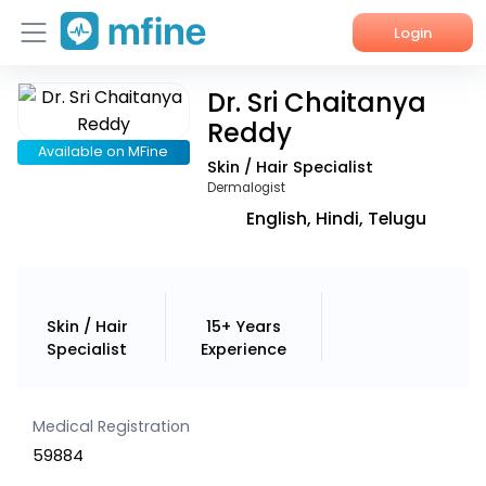
Login
Dr. Sri Chaitanya
Home
Reddy
Services
Available on MFine
Skin / Hair Specialist
Dermalogist
About Us
English, Hindi, Telugu
Corporate Enquiries
Skin / Hair
15+ Years
Specialist
Experience
Medical Registration
59884