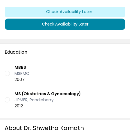
Check Availability Later
Check Availability Later
Education
MBBS
MSRMC
2007
MS (Obstetrics & Gynaecology)
JIPMER, Pondicherry
2012
About Dr. Shwetha Kamath