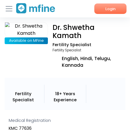
Login
Dr. Shwetha
Home
Kamath
Services
Available on MFine
Fertility Specialist
Fertility Specialist
About Us
English, Hindi, Telugu,
Kannada
Corporate Enquiries
Fertility
18+ Years
Specialist
Experience
Medical Registration
KMC 77636