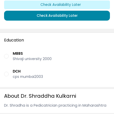
Check Availability Later
Check Availability Later
Education
MBBS
Shivaji university 2000
DCH
cps mumbai2003
About Dr. Shraddha Kulkarni
Dr. Shradha is a Pedicatrician practicing in Maharashtra