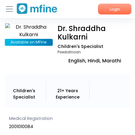
Login
Dr. Shraddha
Home
Kulkarni
Services
Available on MFine
Children's Specialist
Paediatrician
About Us
English, Hindi, Marathi
Corporate Enquiries
Children's
21+ Years
Specialist
Experience
Medical Registration
2001010084