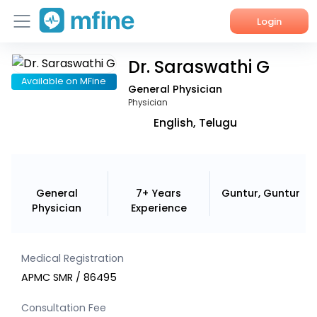
Login
Dr. Saraswathi G
Home
Available on MFine
General Physician
Services
Physician
English, Telugu
About Us
Corporate Enquiries
General
7+ Years
Guntur, Guntur
Physician
Experience
Medical Registration
APMC SMR / 86495
Consultation Fee