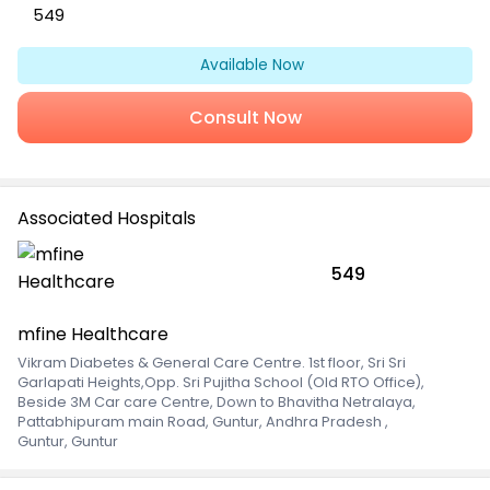
549
Available Now
Consult Now
Associated Hospitals
549
mfine Healthcare
Vikram Diabetes & General Care Centre. 1st floor, Sri Sri
Garlapati Heights,Opp. Sri Pujitha School (Old RTO Office),
Beside 3M Car care Centre, Down to Bhavitha Netralaya,
Pattabhipuram main Road, Guntur, Andhra Pradesh
,
Guntur, Guntur