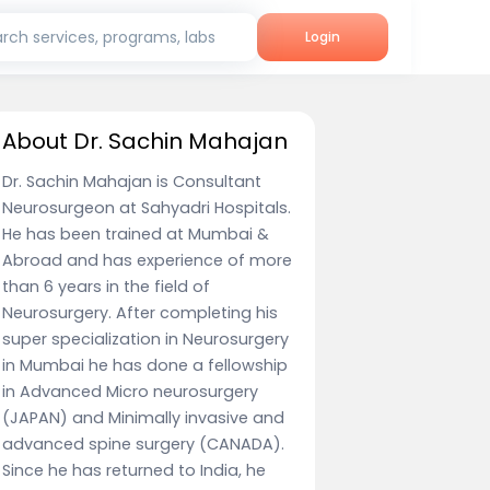
rch services, programs, labs
Login
About Dr. Sachin Mahajan
Dr. Sachin Mahajan is Consultant
Neurosurgeon at Sahyadri Hospitals.
He has been trained at Mumbai &
Abroad and has experience of more
than 6 years in the field of
Neurosurgery. After completing his
super specialization in Neurosurgery
in Mumbai he has done a fellowship
in Advanced Micro neurosurgery
(JAPAN) and Minimally invasive and
advanced spine surgery (CANADA).
Since he has returned to India, he