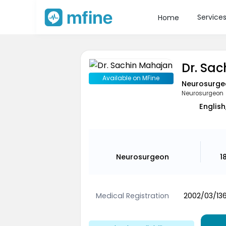
Service
Home
Dr. Sa
Available on MFine
Neurosurge
Neurosurgeon
English
Neurosurgeon
1
Medical Registration
2002/03/13