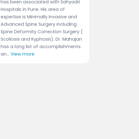
has been associated with Sahyadri
Hospitals in Pune. His area of
expertise is Minimally Invasive and
Advanced Spine Surgery including
Spine Deformity Correction Surgery (
Scoliosis and Kyphosis). Dr. Mahajan
has a long list of accomplishments
an...
View more