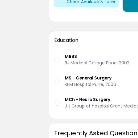
Check Availability Later
Education
MBBS
BJ Medical College Pune, 2002
MS - General Surgery
KEM Hospital Pune, 2006
MCh - Neuro Surgery
J J Group of hospital Grant Medic
Frequently Asked Question