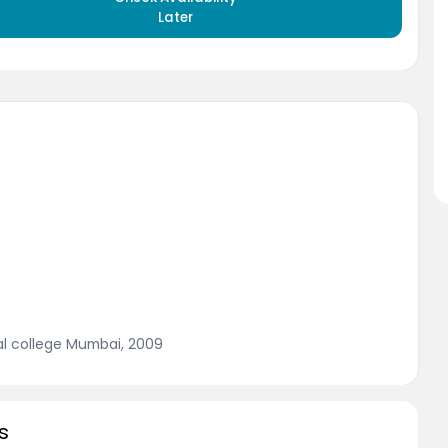
Later
al college Mumbai, 2009
s