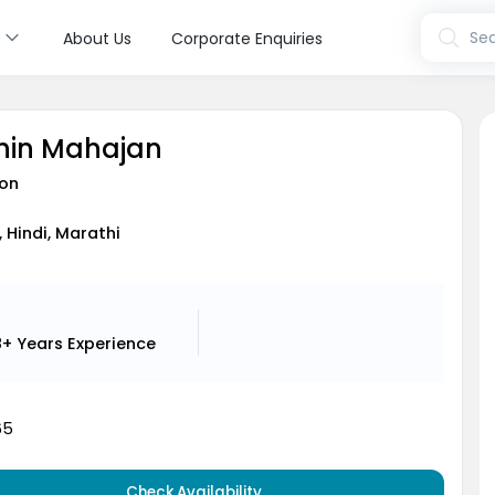
s
Sea
About Us
Corporate Enquiries
chin Mahajan
on
, Hindi, Marathi
8+ Years
Experience
65
Check Availability