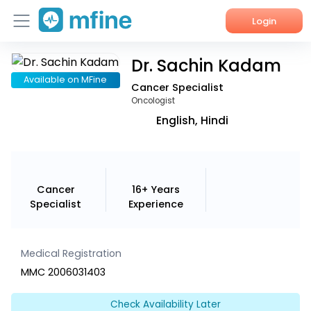
Login
Dr. Sachin Kadam
Home
Available on MFine
Cancer Specialist
Services
Oncologist
English, Hindi
About Us
Corporate Enquiries
Cancer
16+ Years
Specialist
Experience
Medical Registration
MMC 2006031403
Check Availability Later