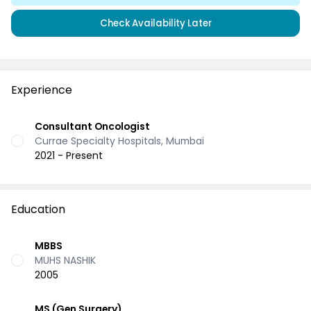
Check Availability Later
Experience
Consultant Oncologist
Currae Specialty Hospitals, Mumbai
2021 - Present
Education
MBBS
MUHS NASHIK
2005
MS (Gen Surgery)